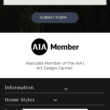
SUBMIT FORM
Associate Member of the AIA |
Art Design Carmel
Information
Home Styles