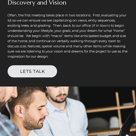
Discovery and Vision
Often, the first meeting takes place in two locations. First, evaluating your
lot so we can ensure we are capitalizing on views, entry sequences,
existing trees, and grading. Then, back to our office (if in town) to begin
understanding your lifestyle, your goals, and your dream for what “home”
should be. We begin with “macro” items like anticipated budget, and size
of the home, and continue on verbally walking through every room to
discuss size, features, spatial volume and many other items while making
sure we are listening to your vision and dreams for the project to use as the
inspiration for our design.
LETS TALK