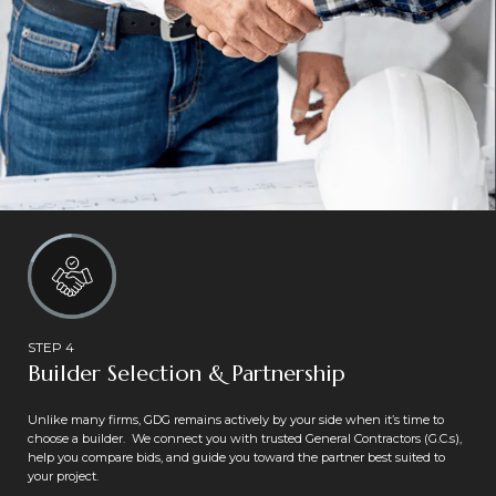
STEP 4
Builder Selection & Partnership
Unlike many firms, GDG remains actively by your side when it’s time to
choose a builder. We connect you with trusted General Contractors (G.C.s),
help you compare bids, and guide you toward the partner best suited to
your project.