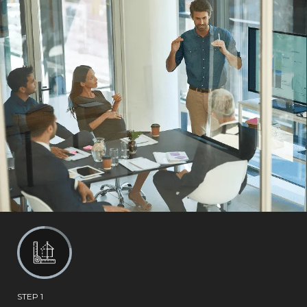
STEP 1