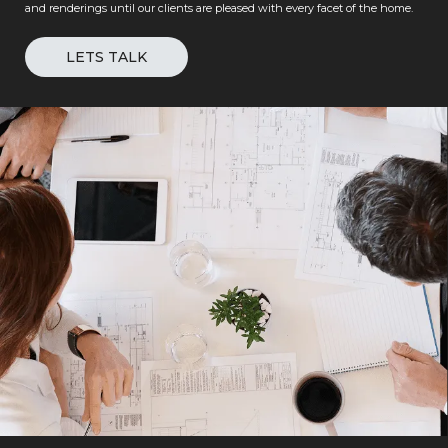
and renderings until our clients are pleased with every facet of the home.
LETS TALK