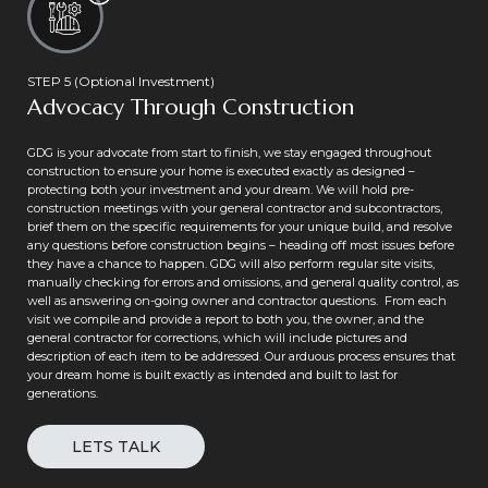
STEP 5 (Optional Investment)
Advocacy Through Construction
GDG is your advocate from start to finish, we stay engaged throughout
construction to ensure your home is executed exactly as designed –
protecting both your investment and your dream. We will hold pre-
construction meetings with your general contractor and subcontractors,
brief them on the specific requirements for your unique build, and resolve
any questions before construction begins – heading off most issues before
they have a chance to happen. GDG will also perform regular site visits,
manually checking for errors and omissions, and general quality control, as
well as answering on-going owner and contractor questions. From each
visit we compile and provide a report to both you, the owner, and the
general contractor for corrections, which will include pictures and
description of each item to be addressed. Our arduous process ensures that
your dream home is built exactly as intended and built to last for
generations.
LETS TALK