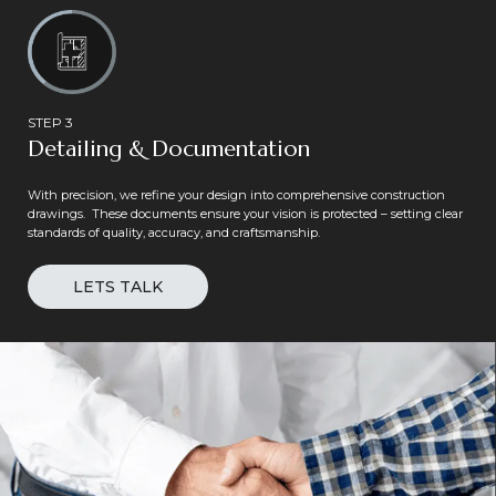
STEP 3
Detailing & Documentation
With precision, we refine your design into comprehensive construction
drawings. These documents ensure your vision is protected – setting clear
standards of quality, accuracy, and craftsmanship.
LETS TALK