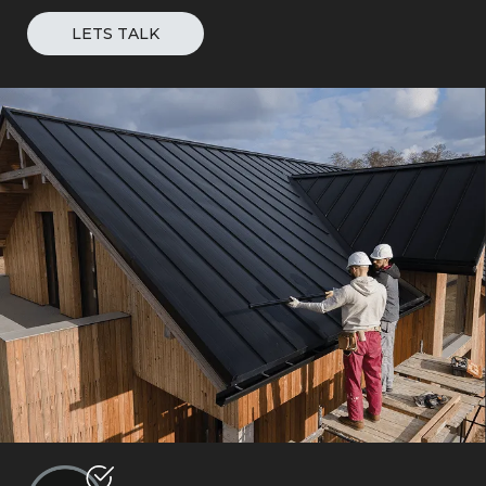
LETS TALK