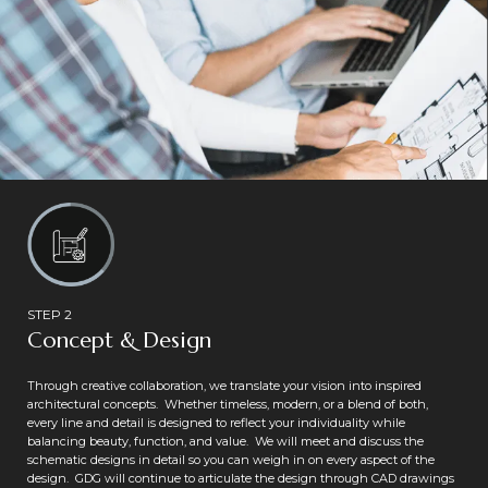
STEP 2
Concept & Design
Through creative collaboration, we translate your vision into inspired
architectural concepts. Whether timeless, modern, or a blend of both,
every line and detail is designed to reflect your individuality while
balancing beauty, function, and value. We will meet and discuss the
schematic designs in detail so you can weigh in on every aspect of the
design. GDG will continue to articulate the design through CAD drawings