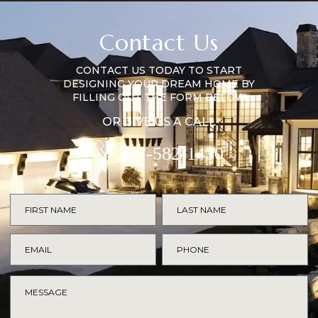
Contact Us
CONTACT US TODAY TO START
DESIGNING YOUR DREAM HOME BY
FILLING OUT THE FORM BELOW
OR GIVE US A CALL
317-582-1430