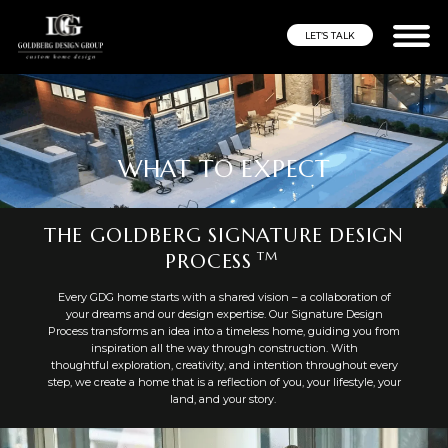
LET’S TALK
WHAT TO EXPECT
THE GOLDBERG SIGNATURE DESIGN
TM
PROCESS
Every GDG home starts with a shared vision – a collaboration of
your dreams and our design expertise. Our Signature Design
Process transforms an idea into a timeless home, guiding you from
inspiration all the way through construction. With
thoughtful exploration, creativity, and intention throughout every
step, we create a home that is a reflection of you, your lifestyle, your
land, and your story.